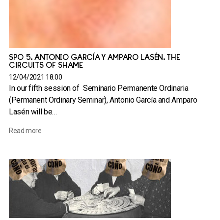
SPO 5. ANTONIO GARCÍA Y AMPARO LASÉN. THE
CIRCUITS OF SHAME
12/04/2021 18:00
In our fifth session of Seminario Permanente Ordinaria
(Permanent Ordinary Seminar), Antonio García and Amparo
Lasén will be…
Read more