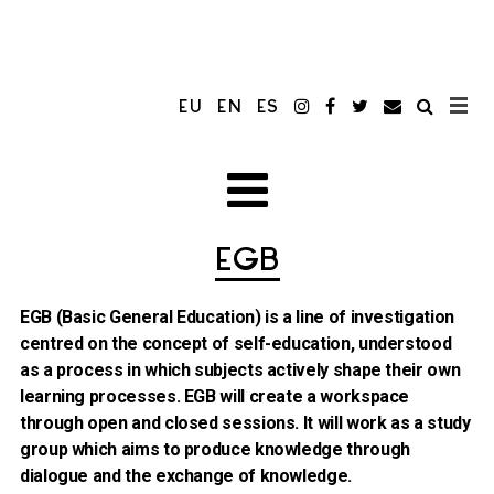
EU
EN
ES
EGB
EGB (Basic General Education) is a line of investigation
centred on the concept of self-education, understood
as a process in which subjects actively shape their own
learning processes. EGB will create a workspace
through open and closed sessions. It will work as a study
group which aims to produce knowledge through
dialogue and the exchange of knowledge.