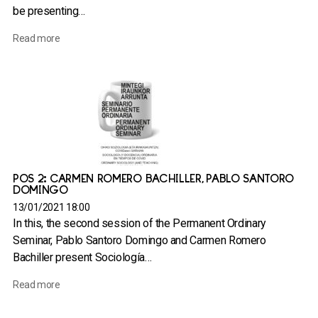
be presenting…
Read more
POS 2: CARMEN ROMERO BACHILLER, PABLO SANTORO
DOMINGO
13/01/2021 18:00
In this, the second session of the Permanent Ordinary
Seminar, Pablo Santoro Domingo and Carmen Romero
Bachiller present Sociología…
Read more