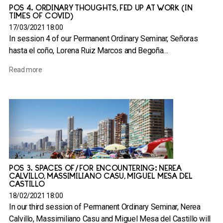
POS 4. ORDINARY THOUGHTS, FED UP AT WORK (IN
TIMES OF COVID)
17/03/2021 18:00
In session 4 of our Permanent Ordinary Seminar, Señoras
hasta el coño, Lorena Ruiz Marcos and Begoña…
Read more
POS 3. SPACES OF/FOR ENCOUNTERING: NEREA
CALVILLO, MASSIMILIANO CASU, MIGUEL MESA DEL
CASTILLO
18/02/2021 18:00
In our third session of Permanent Ordinary Seminar, Nerea
Calvillo, Massimiliano Casu and Miguel Mesa del Castillo will