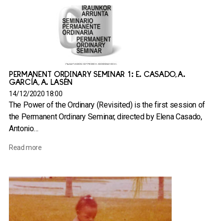
PERMANENT ORDINARY SEMINAR 1: E. CASADO, A.
GARCÍA, A. LASÉN
14/12/2020 18:00
The Power of the Ordinary (Revisited) is the first session of
the Permanent Ordinary Seminar, directed by Elena Casado,
Antonio…
Read more