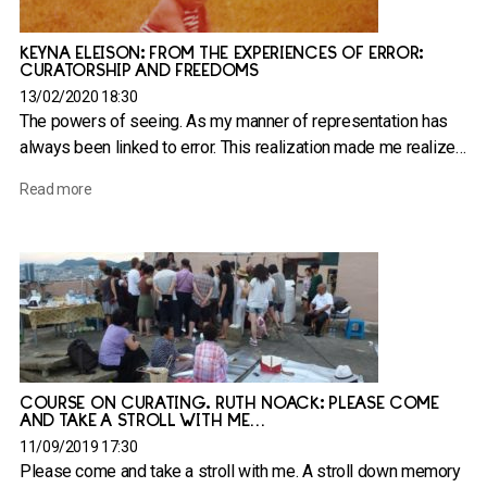
KEYNA ELEISON: FROM THE EXPERIENCES OF ERROR:
CURATORSHIP AND FREEDOMS
13/02/2020 18:30
The powers of seeing. As my manner of representation has
always been linked to error. This realization made me realize…
Read more
COURSE ON CURATING. RUTH NOACK: PLEASE COME
AND TAKE A STROLL WITH ME…
11/09/2019 17:30
Please come and take a stroll with me. A stroll down memory