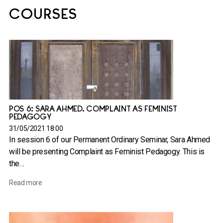
COURSES
POS 6: SARA AHMED. COMPLAINT AS FEMINIST
PEDAGOGY
31/05/2021 18:00
In session 6 of our Permanent Ordinary Seminar, Sara Ahmed
will be presenting Complaint as Feminist Pedagogy. This is
the…
Read more