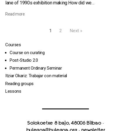
lane of 1990s exhibition making How did we…
Read more
1
2
Next »
Courses
Course on curating
Post-Studio 2.0
Permanent Ordinary Seminar
Itziar Okariz: Trabajar con material
Reading groups
Lessons
Solokoetxe 8 bajo, 48006 Bilbao
·
bulegoa@bulegoa.org
·
newsletter