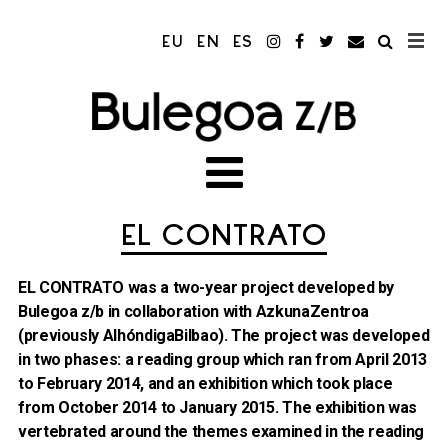
EU
EN
ES
EL CONTRATO
EL CONTRATO was a two-year project developed by
Bulegoa z/b in collaboration with AzkunaZentroa
(previously AlhóndigaBilbao). The project was developed
in two phases: a reading group which ran from April 2013
to February 2014, and an exhibition which took place
from October 2014 to January 2015. The exhibition was
vertebrated around the themes examined in the reading