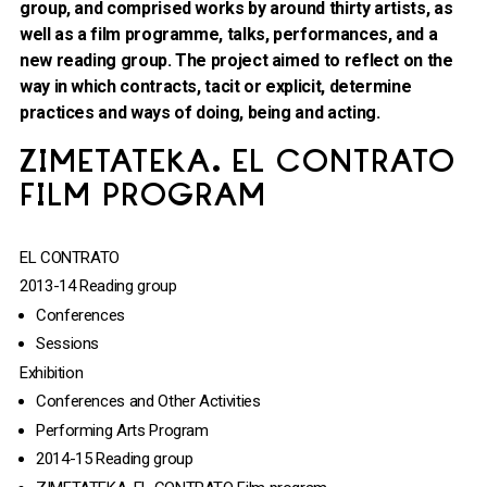
group, and comprised works by around thirty artists, as
well as a film programme, talks, performances, and a
new reading group. The project aimed to reflect on the
way in which contracts, tacit or explicit, determine
practices and ways of doing, being and acting.
ZIMETATEKA. EL CONTRATO
FILM PROGRAM
EL CONTRATO
2013-14 Reading group
Conferences
Sessions
Exhibition
Conferences and Other Activities
Performing Arts Program
2014-15 Reading group