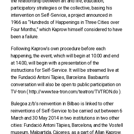
the relationship between art and life, education,
participatory strategies or the collective, basing his
intervention on Self-Service, a project announced in
1966 as “Hundreds of Happenings in Three Cities over
Four Months,” which Kaprow himself considered to have
been a failure.
Following Kaprow’s own procedure before each
happening, the event, which will begin at 10.00 and end
at 14.00, will begin with a presentation of the
instructions for Self-Service. It will be streamed live at
the Fundació Antoni Tàpies, Barcelona. Basbaum’s
conversation will also be open to public participation on
TV-tron ( http://www.tea-tron.com/teatron/TVTRON.do ).
Bulegoa z/b’s reinvention in Bilbao is linked to other
reinventions of Self-Service to be carried out between 6
March and 30 May 2014 in two institutions in two other
cities: Fundació Antoni Tàpies, Barcelona, and the Vostell
museum, Malpartida, Cáceres, as a part of Allan Kaprow.