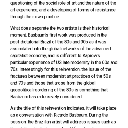
questioning of the social role of art and the nature of the
art experience, and a developing of forms of resistance
through their own practice.
What does separate the two artists is their historical
moment. Basbaum’s first work was produced in the
post-dictatorial Brazil of the 80s and 90s as it was
assimilated into the global networks of the advanced
capitalist economy, and is different to Kaprow’s
particular experience of US late modernity in the 60s and
70s. Interestingly for this reinvention, the issue of the
fractures between modernist art practices of the 50s
and 70s and those that arose from the global
geopolitical reordering of the 80s is something that
Basbaum has extensively considered.
As the title of this reinvention indicates, it will take place
as a conversation with Ricardo Basbaum. During the
session, the Brazilian artist will address issues such as