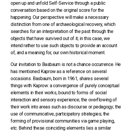
open up and unfold Self-Service through a public
conversation based on the original score for the
happening. Our perspective will make a necessary
distinction from one of archaeological recovery, which
searches for an interpretation of the past through the
objects that have survived out of it; in this case, we
intend rather to use such objects to provide an account
of, and a meaning for, our own historical moment.
Our invitation to Basbaum is not a chance occurrence. He
has mentioned Kaprow as a reference on several
occasions. Basbaum, born in 1961, shares several
things with Kaprow: a convergence of purely conceptual
elements in their works, bound to forms of social
interaction and sensory experience; the overflowing of
their work into areas such as discourse or pedagogy; the
use of communicative, participatory strategies; the
forming of provisional communities via game playing,
etc. Behind these coinciding elements lies a similar