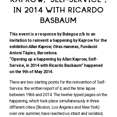
KAPROW, "SELF-SERVICE",
IN 2014 WITH RICARDO
BASBAUM
This event is a response by Bulegoa z/b to an
invitation to reinvent a happening by Kaprow for the
exhibition
Allan Kaprow, Otras maneras
, Fundació
Antoni Tàpies, Barcelona.
“Opening up a happening by Allan Kaprow, Self-
Service, in 2014 with Ricardo Basbaum” happened
on the 9th of May 2014.
There are two starting points for the reinvention of Self-
Service: the written report of it, and the time lapse
between 1966 and 2014. The twelve typed pages on the
happening, which took place simultaneously in three
different cities (Boston, Los Angeles and New York)
over one summer, have reached us intact and isolated,