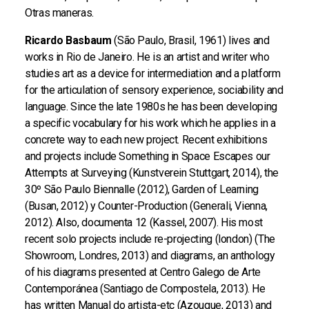
Otras maneras.
Ricardo Basbaum
(São Paulo, Brasil, 1961) lives and
works in Rio de Janeiro. He is an artist and writer who
studies art as a device for intermediation and a platform
for the articulation of sensory experience, sociability and
language. Since the late 1980s he has been developing
a specific vocabulary for his work which he applies in a
concrete way to each new project. Recent exhibitions
and projects include Something in Space Escapes our
Attempts at Surveying (Kunstverein Stuttgart, 2014), the
30º São Paulo Biennalle (2012), Garden of Learning
(Busan, 2012) y Counter-Production (Generali, Vienna,
2012). Also, documenta 12 (Kassel, 2007). His most
recent solo projects include re-projecting (london) (The
Showroom, Londres, 2013) and diagrams, an anthology
of his diagrams presented at Centro Galego de Arte
Contemporánea (Santiago de Compostela, 2013). He
has written Manual do artista-etc (Azougue, 2013) and