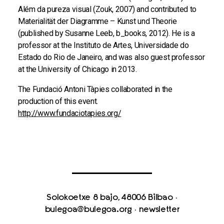
Além da pureza visual (Zouk, 2007) and contributed to
Materialität der Diagramme – Kunst und Theorie
(published by Susanne Leeb, b_books, 2012). He is a
professor at the Instituto de Artes, Universidade do
Estado do Rio de Janeiro, and was also guest professor
at the University of Chicago in 2013.
The Fundació Antoni Tàpies collaborated in the
production of this event.
http://www.fundaciotapies.org/
Solokoetxe 8 bajo, 48006 Bilbao
·
bulegoa@bulegoa.org
·
newsletter