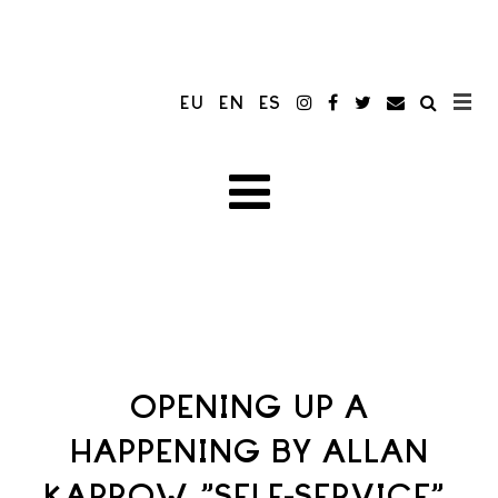
EU
EN
ES
OPENING UP A
HAPPENING BY ALLAN