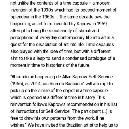
not unlike the contents of a time capsule – a modern
invention of the 1930s which had its second moment of
splendour in the 1960s -. The same decade saw the
happening, an art form invented by Kaprow in 1959,
attempt to bring the simultaneity of stimuli and
perceptions of everyday contemporary life into art in a
quest for the dissolution of art into life. Time capsules
also played with the idea of time, but with a different
aim: to take a leap, to send a condensed catalogue of a
moment in time to historians of the future.
“Abriendo un happening de Allan Kaprow, Self-Service
(1966), en 2014 con Ricardo Basbaum” will attempt to
pick up on the simile of the object in a time capsule
which is opened at a different time in history. This
reinvention follows Kaprow’s recommendation in his list
of instructions for Self-Service: “The participant (…) is
free to draw his own patterns from the work, if he
wishes.” We have invited the Brazilian artist to help us to