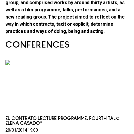
group, and comprised works by around thirty artists, as
well as a film programme, talks, performances, and a
new reading group. The project aimed to reflect on the
way in which contracts, tacit or explicit, determine
practices and ways of doing, being and acting.
CONFERENCES
EL CONTRATO LECTURE PROGRAMME. FOURTH TALK:
ELENA CASADO*
28/01/2014 19:00