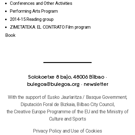
Conferences and Other Activities
Performing Arts Program
2014-15 Reading group
ZIMETATEKA. EL CONTRATO Film program
Book
Solokoetxe 8 bajo, 48006 Bilbao
·
bulegoa@bulegoa.org
·
newsletter
With the support of Eusko Jaurlaritza / Basque Government,
Diputación Foral de Bizkaia, Bilbao City Council,
the Creative Europe Programme of the EU and the Ministry of
Culture and Sports
Privacy Policy and Use of Cookies