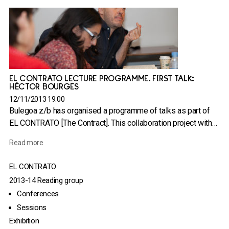
EL CONTRATO LECTURE PROGRAMME. FIRST TALK:
HÉCTOR BOURGES
12/11/2013 19:00
Bulegoa z/b has organised a programme of talks as part of
EL CONTRATO [The Contract]. This collaboration project with…
Read more
EL CONTRATO
2013-14 Reading group
Conferences
Sessions
Exhibition