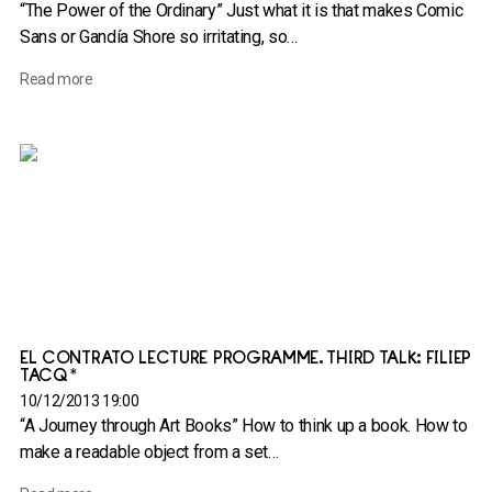
“The Power of the Ordinary” Just what it is that makes Comic
Sans or Gandía Shore so irritating, so…
Read more
EL CONTRATO LECTURE PROGRAMME. THIRD TALK: FILIEP
TACQ*
10/12/2013 19:00
“A Journey through Art Books” How to think up a book. How to
make a readable object from a set…