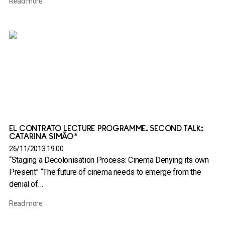
Read more
EL CONTRATO LECTURE PROGRAMME. SECOND TALK:
CATARINA SIMÃO*
26/11/2013 19:00
“Staging a Decolonisation Process: Cinema Denying its own
Present” “The future of cinema needs to emerge from the
denial of…
Read more