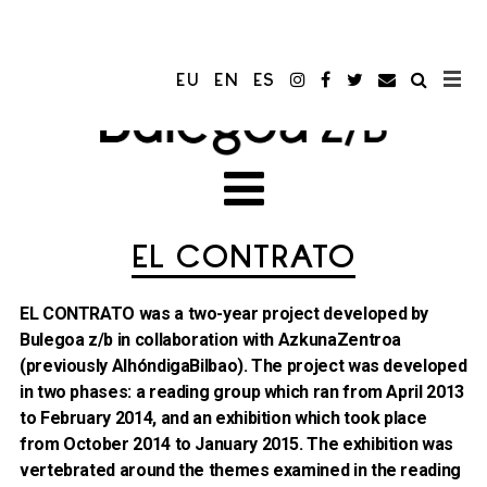
EU
EN
ES
EL CONTRATO
EL CONTRATO was a two-year project developed by
Bulegoa z/b in collaboration with AzkunaZentroa
(previously AlhóndigaBilbao). The project was developed
in two phases: a reading group which ran from April 2013
to February 2014, and an exhibition which took place
from October 2014 to January 2015. The exhibition was
vertebrated around the themes examined in the reading