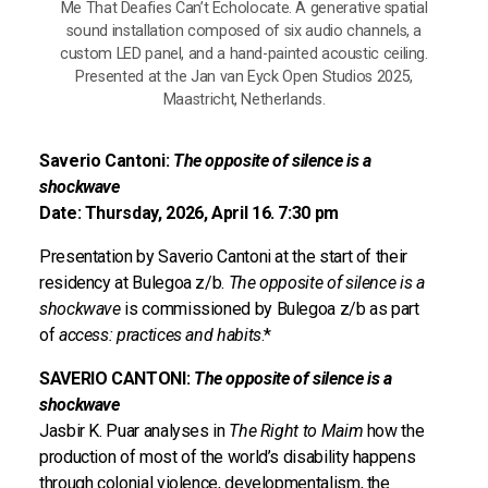
Me That Deafies Can’t Echolocate. A generative spatial
sound installation composed of six audio channels, a
custom LED panel, and a hand-painted acoustic ceiling.
Presented at the Jan van Eyck Open Studios 2025,
Maastricht, Netherlands.
Saverio Cantoni:
The opposite of silence is a
shockwave
Date: Thursday, 2026, April 16. 7:30 pm
Presentation by Saverio Cantoni at the start of their
residency at Bulegoa z/b.
The opposite of silence is a
shockwave
is commissioned by Bulegoa z/b as part
of
access: practices and habits
.*
SAVERIO CANTONI:
The opposite of silence is a
shockwave
Jasbir K. Puar analyses in
The Right to Maim
how the
production of most of the world’s disability happens
through colonial violence, developmentalism, the