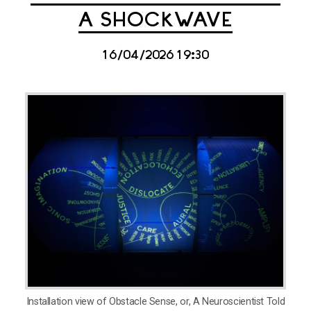
A SHOCKWAVE
16/04/2026 19:30
Installation view of Obstacle Sense, or, A Neuroscientist Told