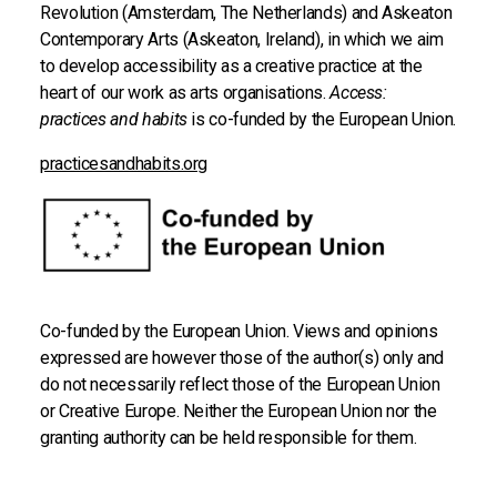
Revolution (Amsterdam, The Netherlands) and Askeaton
Contemporary Arts (Askeaton, Ireland), in which we aim
to develop accessibility as a creative practice at the
heart of our work as arts organisations.
Access:
practices and habits
is co-funded by the European Union.
practicesandhabits.org
Co-funded by the European Union. Views and opinions
expressed are however those of the author(s) only and
do not necessarily reflect those of the European Union
or Creative Europe. Neither the European Union nor the
granting authority can be held responsible for them.