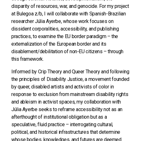
disparity of resources, war, and genocide. For my project
at Bulegoa z/b, I will collaborate with Spanish-Brazilian
researcher Júlia Ayerbe, whose work focuses on
dissident corporalities, accessibility, and publishing
practices, to examine the EU border paradigm – the
externalization of the European border and its
disablement/debilitation of non-EU citizens – through
this framework.
Informed by Crip Theory and Queer Theory and following
the principles of Disability Justice, a movement founded
by queer, disabled artists and activists of color in
response to exclusion from mainstream disability rights
and ableism in activist spaces, my collaboration with
Júlia Ayerbe seeks to reframe accessibility not as an
afterthought of institutional obligation but as a
speculative, fluid practice – interrogating cultural,
political, and historical infrastructures that determine
whose bodies, knowledges, and futures are deemed