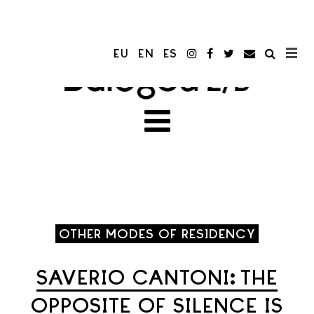
EU
EN
ES
OTHER MODES OF RESIDENCY
SAVERIO CANTONI: THE
OPPOSITE OF SILENCE IS