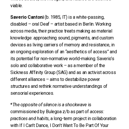
viable.
Saverio Cantoni
(b. 1985, IT) is a white-passing,
disabled – oral Deaf – artist based in Berlin. Working
across media, their practice treats making as material
knowledge: approaching sound, pigments, and custom
devices as living carriers of memory and resistance, in
an ongoing exploration of an “aesthetics of access” and
its potential for non-normative world-making. Saverio’s
solo and collaborative work – as a member of the
Sickness Affinity Group (SAG) and as an activist across
different alliances – aims to destabilize power
structures and rethink normative understandings of
sensorial experiences.
*
The opposite of silence is a shockwave
is
commissioned by Bulegoa z/b as part of
access:
practices and habits
, a long-term project in collaboration
with If I Can’t Dance, I Don’t Want To Be Part Of Your