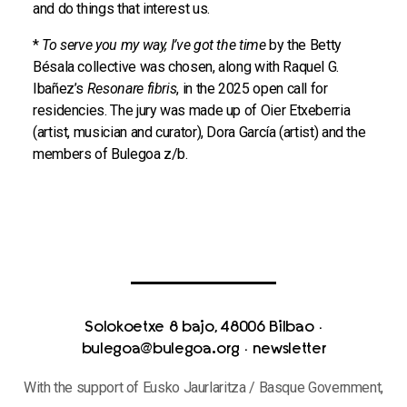
and do things that interest us.
*
To serve you my way, I’ve got the time
by the Betty
Bésala collective was chosen, along with Raquel G.
Ibañez’s
Resonare fibris
, in the 2025 open call for
residencies. The jury was made up of Oier Etxeberria
(artist, musician and curator), Dora García (artist) and the
members of Bulegoa z/b.
Solokoetxe 8 bajo, 48006 Bilbao
·
bulegoa@bulegoa.org
·
newsletter
With the support of Eusko Jaurlaritza / Basque Government,