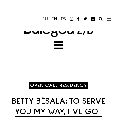
EU
EN
ES
OPEN CALL RESIDENCY
BETTY BÉSALA: TO SERVE
YOU MY WAY, I’VE GOT