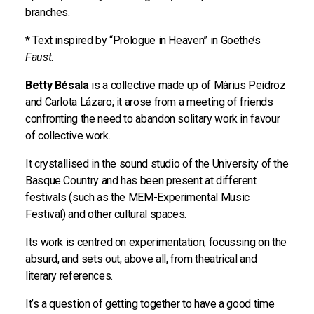
branches.
* Text inspired by “Prologue in Heaven” in Goethe’s
Faust
.
Betty Bésala
is a collective made up of Màrius Peidroz
and Carlota Lázaro; it arose from a meeting of friends
confronting the need to abandon solitary work in favour
of collective work.
It crystallised in the sound studio of the University of the
Basque Country and has been present at different
festivals (such as the MEM-Experimental Music
Festival) and other cultural spaces.
Its work is centred on experimentation, focussing on the
absurd, and sets out, above all, from theatrical and
literary references.
It’s a question of getting together to have a good time