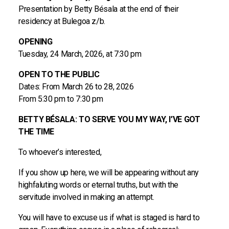
Presentation by Betty Bésala at the end of their
residency at Bulegoa z/b.
OPENING
Tuesday, 24 March, 2026, at 7:30 pm
OPEN TO THE PUBLIC
Dates: From March 26 to 28, 2026
From 5:30 pm to 7:30 pm
BETTY BÉSALA: TO SERVE YOU MY WAY, I’VE GOT
THE TIME
To whoever’s interested,
If you show up here, we will be appearing without any
highfaluting words or eternal truths, but with the
servitude involved in making an attempt.
You will have to excuse us if what is staged is hard to