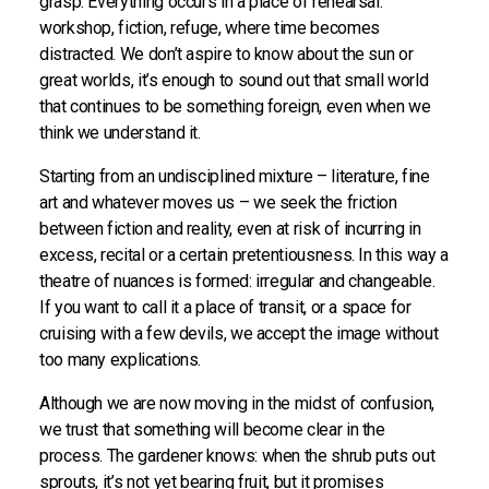
grasp. Everything occurs in a place of rehearsal:
workshop, fiction, refuge, where time becomes
distracted. We don’t aspire to know about the sun or
great worlds, it’s enough to sound out that small world
that continues to be something foreign, even when we
think we understand it.
Starting from an undisciplined mixture – literature, fine
art and whatever moves us – we seek the friction
between fiction and reality, even at risk of incurring in
excess, recital or a certain pretentiousness. In this way a
theatre of nuances is formed: irregular and changeable.
If you want to call it a place of transit, or a space for
cruising with a few devils, we accept the image without
too many explications.
Although we are now moving in the midst of confusion,
we trust that something will become clear in the
process. The gardener knows: when the shrub puts out
sprouts, it’s not yet bearing fruit, but it promises