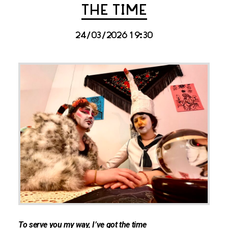
THE TIME
24/03/2026 19:30
To serve you my way, I’ve got the time