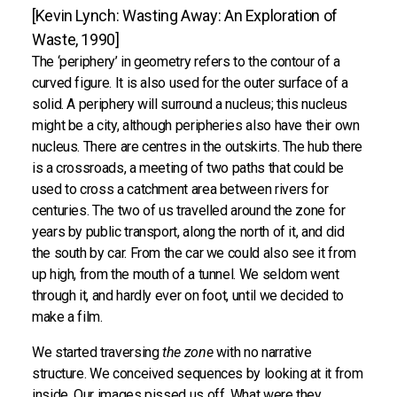
[Kevin Lynch: Wasting Away: An Exploration of
Waste, 1990]
The ‘periphery’ in geometry refers to the contour of a
curved figure. It is also used for the outer surface of a
solid. A periphery will surround a nucleus; this nucleus
might be a city, although peripheries also have their own
nucleus. There are centres in the outskirts. The hub there
is a crossroads, a meeting of two paths that could be
used to cross a catchment area between rivers for
centuries. The two of us travelled around the zone for
years by public transport, along the north of it, and did
the south by car. From the car we could also see it from
up high, from the mouth of a tunnel. We seldom went
through it, and hardly ever on foot, until we decided to
make a film.
We started traversing
the zone
with no narrative
structure. We conceived sequences by looking at it from
inside. Our images pissed us off. What were they