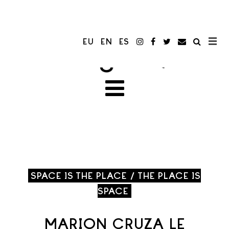
EU
EN
ES
SPACE IS THE PLACE / THE PLACE IS
SPACE
MARION CRUZA LE