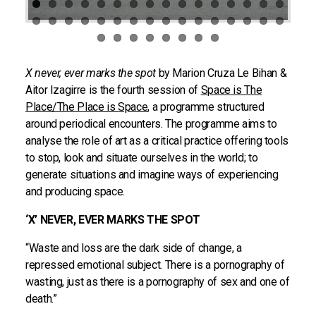
X never, ever marks the spot
by Marion Cruza Le Bihan &
Aitor Izagirre is the fourth session of
Space is The
Place/The Place is Space
, a programme structured
around periodical encounters. The programme aims to
analyse the role of art as a critical practice offering tools
to stop, look and situate ourselves in the world; to
generate situations and imagine ways of experiencing
and producing space.
‘X’ NEVER, EVER MARKS THE SPOT
“Waste and loss are the dark side of change, a
repressed emotional subject. There is a pornography of
wasting, just as there is a pornography of sex and one of
death.”