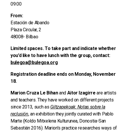
09:00
From:
Estación de Abando
Plaza Circular, 2
48008- Bilbao
Limited spaces. To take part and indicate whether
you’d like to have lunch with the group, contact:
bulegoa@bulegoa.org
Registration deadline ends on Monday, November
18.
Marion Cruza Le Bihan
and
Aitor Izagirre
are artists
and teachers. They have worked on different projects
since 2013, such as
Giltzapekoak: Notas sobre la
reclusión
, an exhibition they jointly curated with Pablo
Marte (Koldo Mitxelena Kulturunea, Donostia-San
Sebastián 2016). Marion’s practice researches ways of