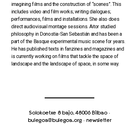
imagining films and the construction of “scenes”. This
includes video and film works; writing dialogues;
performances, films and installations. She also does
direct audiovisual montage sessions. Aitor studied
philosophy in Donostia-San Sebastián and has been a
part of the Basque experimental music scene for years.
He has published texts in fanzines and magazines and
is currently working on films that tackle the space of
landscape and the landscape of space, in some way.
Solokoetxe 8 bajo, 48006 Bilbao
·
bulegoa@bulegoa.org
·
newsletter
With the support of Eusko Jaurlaritza / Basque Government,