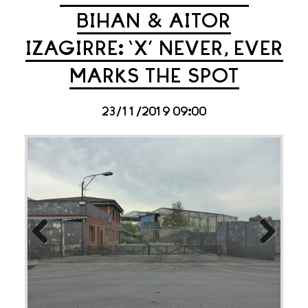
BIHAN & AITOR
IZAGIRRE: ‘X’ NEVER, EVER
MARKS THE SPOT
23/11/2019 09:00
Previous
Next