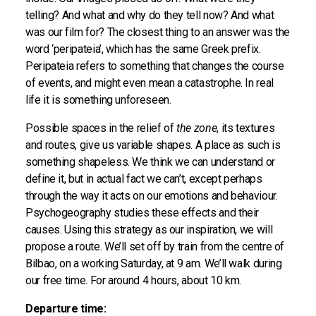
telling? And what and why do they tell now? And what
was our film for? The closest thing to an answer was the
word ‘peripateia’, which has the same Greek prefix.
Peripateia refers to something that changes the course
of events, and might even mean a catastrophe. In real
life it is something unforeseen.
Possible spaces in the relief of
the zone
, its textures
and routes, give us variable shapes. A place as such is
something shapeless. We think we can understand or
define it, but in actual fact we can’t, except perhaps
through the way it acts on our emotions and behaviour.
Psychogeography studies these effects and their
causes. Using this strategy as our inspiration, we will
propose a route. We’ll set off by train from the centre of
Bilbao, on a working Saturday, at 9 am. We’ll walk during
our free time. For around 4 hours, about 10 km.
Departure time: