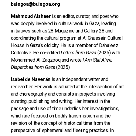
bulegoa@bulegoa.org
Mahmoud Alshaer
is an editor, curator, and poet who
was deeply involved in cultural work in Gaza, leading
initiatives such as 28 Magazine and Gallery 28 and
coordinating the cultural program at Al Ghussein Cultural
House in Gaza’s old city. He is a member of Dahaleez
Collective. He co-edited
Letters from Gaza
(2025) with
Mohammed Al-Zaqzooq and wrote
I Am Still Alive:
Dispatches from Gaza
(2025).
Isabel de Naverán
is an independent writer and
researcher. Her work is situated at the intersection of art
and choreography and consists in projects involving
curating, publishing and writing. Her interest in the
passage and use of time underlies her investigations,
which are focused on bodily transmission and the
revision of the concept of historical time from the
perspective of ephemeral and fleeting practices. In