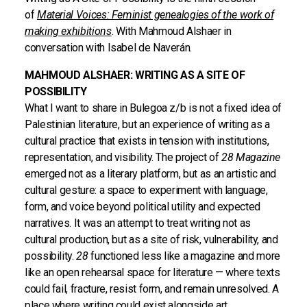
of
Material Voices: Feminist genealogies of the work of
making exhibitions
. With Mahmoud Alshaer in
conversation with Isabel de Naverán.
MAHMOUD ALSHAER: WRITING AS A SITE OF
POSSIBILITY
What I want to share in Bulegoa z/b is not a fixed idea of
Palestinian literature, but an experience of writing as a
cultural practice that exists in tension with institutions,
representation, and visibility. The project of
28 Magazine
emerged not as a literary platform, but as an artistic and
cultural gesture: a space to experiment with language,
form, and voice beyond political utility and expected
narratives. It was an attempt to treat writing not as
cultural production, but as a site of risk, vulnerability, and
possibility.
28
functioned less like a magazine and more
like an open rehearsal space for literature — where texts
could fail, fracture, resist form, and remain unresolved. A
place where writing could exist alongside art,