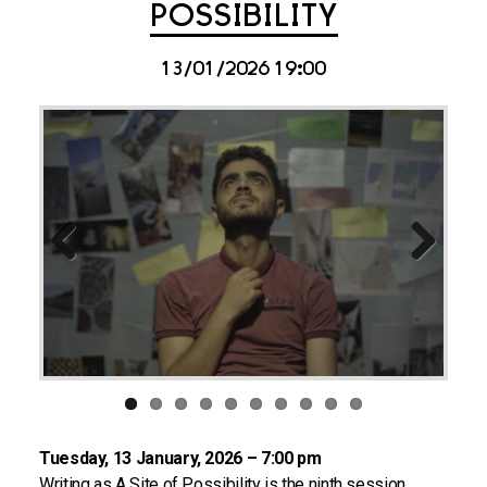
POSSIBILITY
13/01/2026 19:00
Previous
Next
Tuesday, 13 January, 2026 – 7:00 pm
Writing as A Site of Possibility is the ninth session