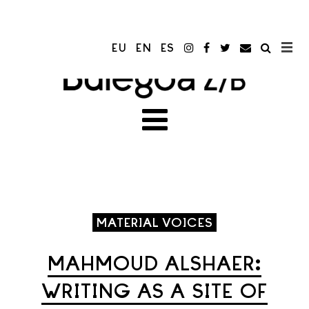
EU
EN
ES
MATERIAL VOICES
MAHMOUD ALSHAER:
WRITING AS A SITE OF