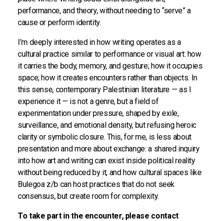
performance, and theory, without needing to “serve” a
cause or perform identity.
I’m deeply interested in how writing operates as a
cultural practice similar to performance or visual art: how
it carries the body, memory, and gesture; how it occupies
space; how it creates encounters rather than objects. In
this sense, contemporary Palestinian literature — as I
experience it — is not a genre, but a field of
experimentation under pressure, shaped by exile,
surveillance, and emotional density, but refusing heroic
clarity or symbolic closure. This, for me, is less about
presentation and more about exchange: a shared inquiry
into how art and writing can exist inside political reality
without being reduced by it, and how cultural spaces like
Bulegoa z/b can host practices that do not seek
consensus, but create room for complexity.
To take part in the encounter, please contact