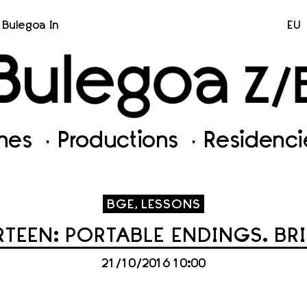
Bulegoa In
EU
ines
Productions
Residenci
BGE, LESSONS
TEEN: PORTABLE ENDINGS. BR
21/10/2016 10:00