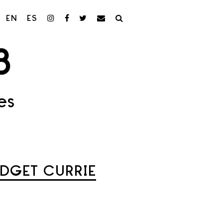
EN
ES
es
IDGET CURRIE