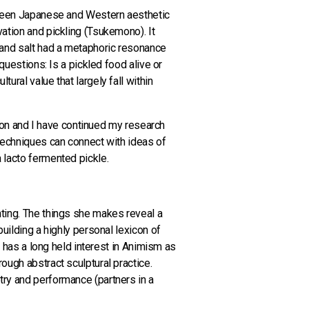
etween Japanese and Western aesthetic
ation and pickling (Tsukemono). It
e and salt had a metaphoric resonance
questions: Is a pickled food alive or
ural value that largely fall within
ation and I have continued my research
 techniques can connect with ideas of
 lacto fermented pickle.
nting. The things she makes reveal a
uilding a highly personal lexicon of
e has a long held interest in Animism as
ough abstract sculptural practice.
try and performance (partners in a