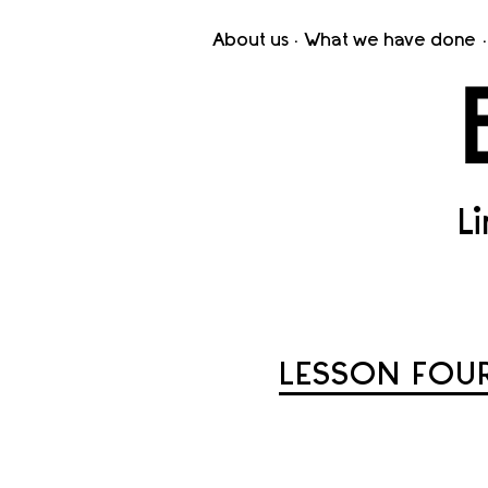
About us
What we have done
L
LESSON FOUR