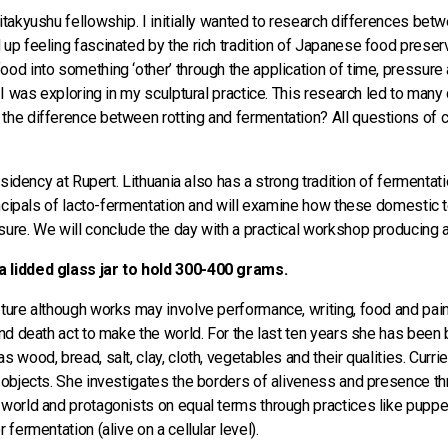
Kitakyushu fellowship. I initially wanted to research differences b
up feeling fascinated by the rich tradition of Japanese food preserv
ood into something ‘other’ through the application of time, pressur
 I was exploring in my sculptural practice. This research led to many 
he difference between rotting and fermentation? All questions of cult
residency at Rupert. Lithuania also has a strong tradition of ferment
principals of lacto-fermentation and will examine how these domestic
sure. We will conclude the day with a practical workshop producing a
a lidded glass jar to hold 300-400 grams.
pture although works may involve performance, writing, food and pai
and death act to make the world. For the last ten years she has been b
 wood, bread, salt, clay, cloth, vegetables and their qualities. Curri
 objects. She investigates the borders of aliveness and presence thr
 world and protagonists on equal terms through practices like puppe
 fermentation (alive on a cellular level).