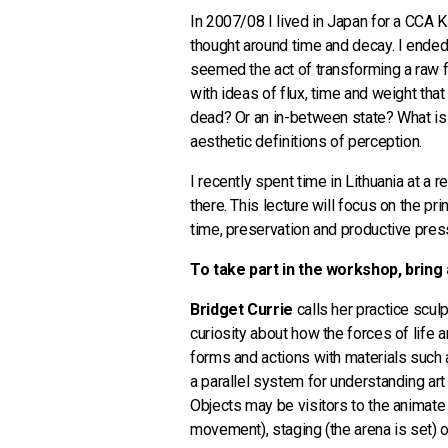
In 2007/08 I lived in Japan for a CCA 
thought around time and decay. I ended 
seemed the act of transforming a raw f
with ideas of flux, time and weight that
dead? Or an in-between state? What is t
aesthetic definitions of perception.
I recently spent time in Lithuania at a 
there. This lecture will focus on the 
time, preservation and productive pres
To take part in the workshop, bring 
Bridget Currie
calls her practice scul
curiosity about how the forces of life 
forms and actions with materials such as
a parallel system for understanding art
Objects may be visitors to the animate
movement), staging (the arena is set) or