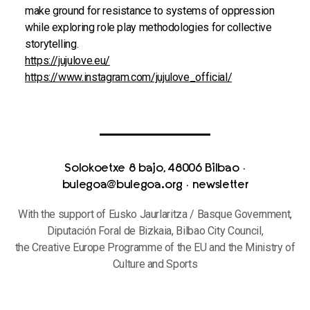
make ground for resistance to systems of oppression
while exploring role play methodologies for collective
storytelling.
https://jujulove.eu/
https://www.instagram.com/jujulove_official/
Solokoetxe 8 bajo, 48006 Bilbao
·
bulegoa@bulegoa.org
·
newsletter
With the support of Eusko Jaurlaritza / Basque Government,
Diputación Foral de Bizkaia, Bilbao City Council,
the Creative Europe Programme of the EU and the Ministry of
Culture and Sports
Privacy Policy and Use of Cookies