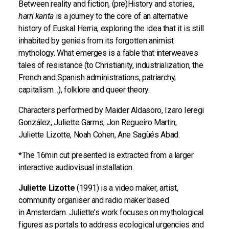
Between reality and fiction, (pre)History and stories,
harri kanta
is a journey to the core of an alternative
history of Euskal Herria, exploring the idea that it is still
inhabited by genies from its forgotten animist
mythology. What emerges is a fable that interweaves
tales of resistance (to Christianity, industrialization, the
French and Spanish administrations, patriarchy,
capitalism…), folklore and queer theory.
Characters performed by Maider Aldasoro, Izaro Ieregi
González, Juliette Garms, Jon Regueiro Martin,
Juliette Lizotte, Noah Cohen, Ane Sagüés Abad.
*The 16min cut presented is extracted from a larger
interactive audiovisual installation.
Juliette Lizotte
(1991) is a video maker, artist,
community organiser and radio maker based
in Amsterdam. Juliette’s work focuses on mythological
figures as portals to address ecological urgencies and