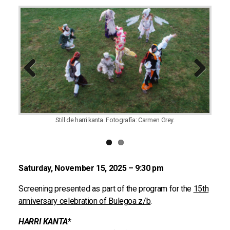
Previous
Next
Still de harri kanta. Fotografía: Carmen Grey.
Saturday, November 15, 2025 – 9:30 pm
Screening presented as part of the program for the
15th
anniversary celebration of Bulegoa z/b
.
HARRI KANTA
*