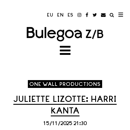
EU
EN
ES
ONE WALL PRODUCTIONS
JULIETTE LIZOTTE: HARRI
KANTA
15/11/2025 21:30